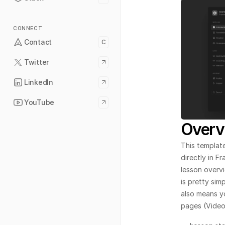
CONNECT
Contact
C
Twitter
LinkedIn
YouTube
Overv
This template
directly in F
lesson overvi
is pretty sim
also means y
pages (Video,