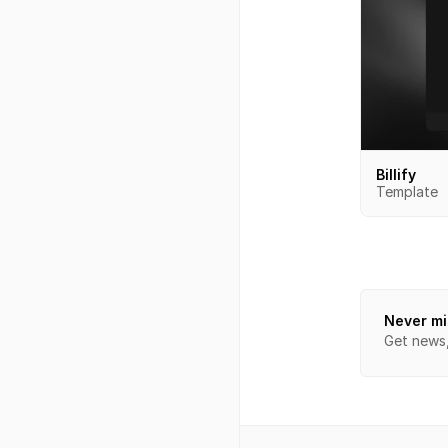
Billify
Template
Never mi
Get news, 