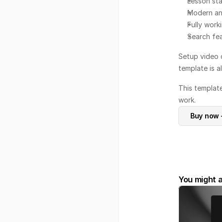
Lesson sta
Modern an
Fully work
Search fea
Setup video 
template is a
This templat
work.
Buy now 
You might a