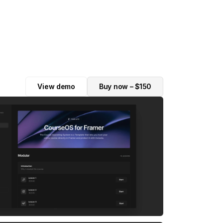
View demo
Buy now – $150