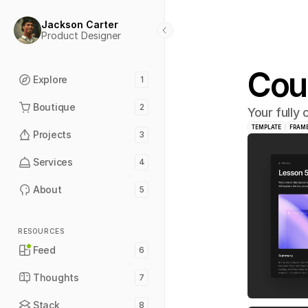
Jackson Carter
Product Designer
Cou
Explore
1
Boutique
2
Your fully
TEMPLATE
FRAM
Projects
3
Services
4
About
5
RESOURCES
Feed
6
Thoughts
7
Stack
8