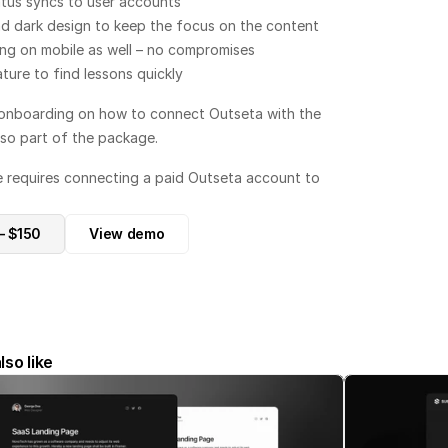
tus syncs to user accounts
d dark design to keep the focus on the content
ing on mobile as well – no compromises
ture to find lessons quickly
onboarding on how to connect Outseta with the 
lso part of the package.
e requires connecting a paid Outseta account to 
– $150
View demo
lso like