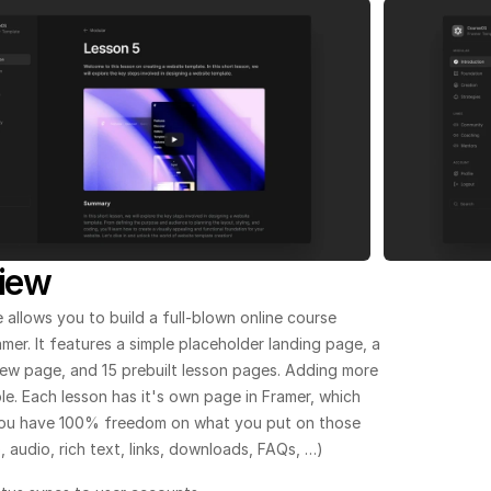
iew
 allows you to build a full-blown online course 
ramer. It features a simple placeholder landing page, a 
ew page, and 15 prebuilt lesson pages. Adding more 
ple. Each lesson has it's own page in Framer, which 
ou have 100% freedom on what you put on those 
 audio, rich text, links, downloads, FAQs, …)