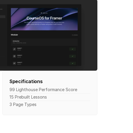
Specifications
99 Lighthouse Performance Score
15 Prebuilt Lessons
3 Page Types