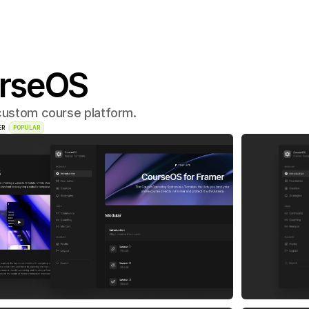
rseOS
 custom course platform.
ER
POPULAR