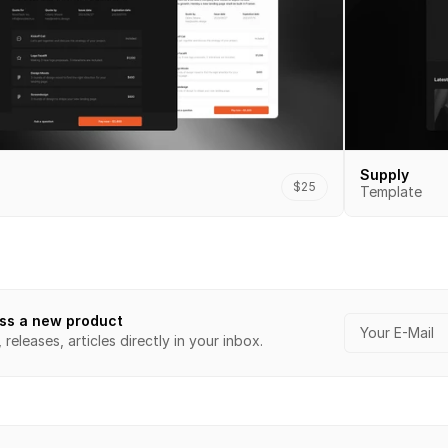
Supply
$25
Template
ss a new product
releases, articles directly in your inbox.