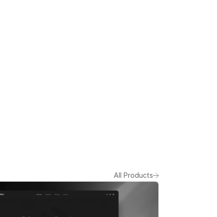
All Products