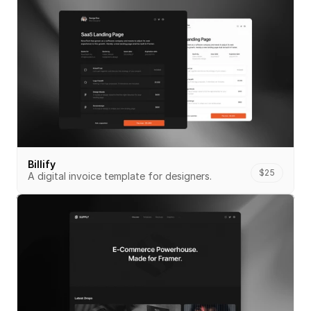
Billify
$25
A digital invoice template for designers.