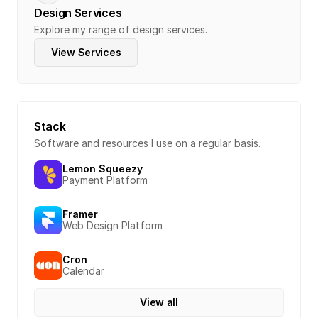
Design Services
Explore my range of design services.
View Services
Stack
Software and resources I use on a regular basis.
Lemon Squeezy
Payment Platform
Framer
Web Design Platform
Cron
Calendar
View all