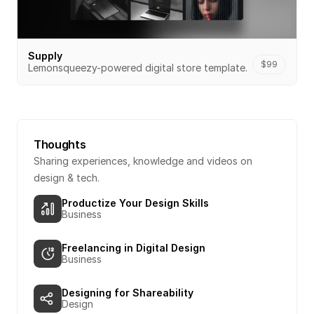
Supply
$99
Lemonsqueezy-powered digital store template.
Thoughts
Sharing experiences, knowledge and videos on 
design & tech.
Productize Your Design Skills
Business
Freelancing in Digital Design
Business
Designing for Shareability
Design