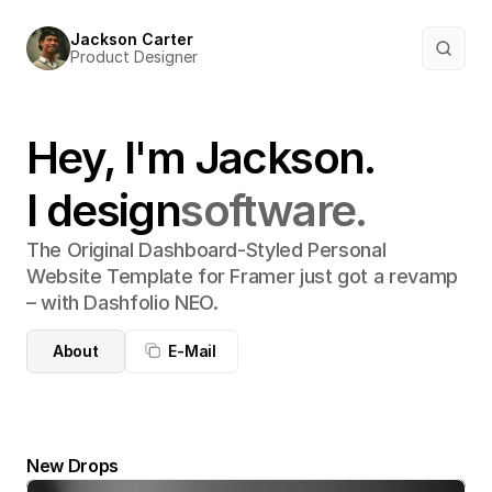
Jackson Carter
Product Designer
Hey, I'm Jackson.
I design
software.
The Original Dashboard-Styled Personal 
Website Template for Framer just got a revamp 
– with Dashfolio NEO.
About
E-Mail
New Drops