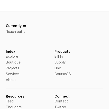
Currently 💤 
Reach out
Index
Products
Explore
Billify
Boutique
Supply
Projects
Linx
Services
CourseOS
About
Resources
Connect
Feed
Contact
Thoughts
Twitter