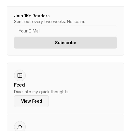
Join 1K+ Readers
Sent out every two weeks. No spam.
Feed
Dive into my quick thoughts
View Feed