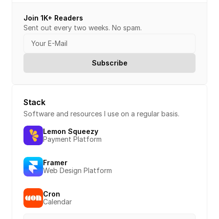
Join 1K+ Readers
Sent out every two weeks. No spam.
Stack
Software and resources I use on a regular basis.
Lemon Squeezy
Payment Platform
Framer
Web Design Platform
Cron
Calendar