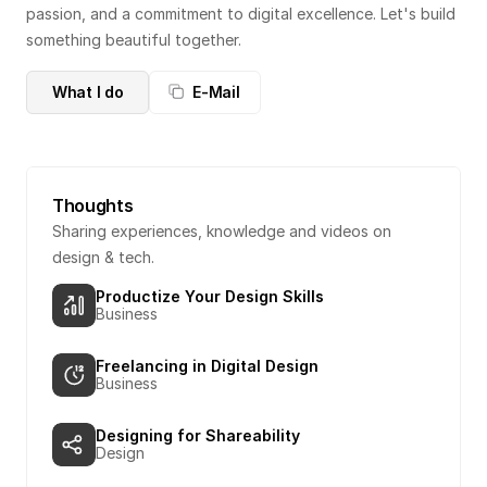
passion, and a commitment to digital excellence. Let's build 
something beautiful together.
What I do
E-Mail
Thoughts
Sharing experiences, knowledge and videos on 
design & tech.
Productize Your Design Skills
Business
Freelancing in Digital Design
Business
Designing for Shareability
Design