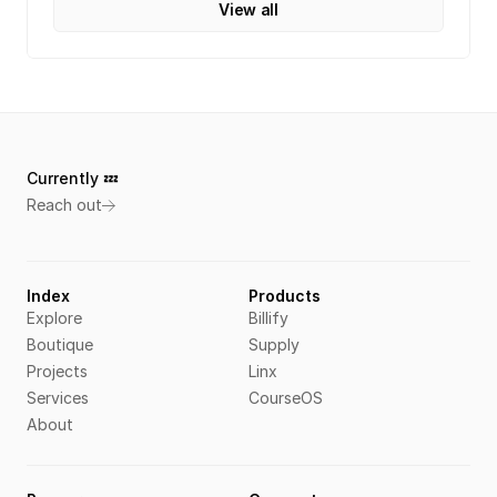
View all
Currently 💤 
Reach out
Index
Products
Explore
Billify
Boutique
Supply
Projects
Linx
Services
CourseOS
About