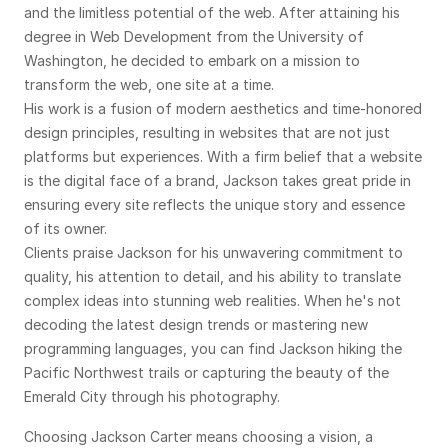
and the limitless potential of the web. After attaining his 
degree in Web Development from the University of 
Washington, he decided to embark on a mission to 
transform the web, one site at a time.
His work is a fusion of modern aesthetics and time-honored 
design principles, resulting in websites that are not just 
platforms but experiences. With a firm belief that a website 
is the digital face of a brand, Jackson takes great pride in 
ensuring every site reflects the unique story and essence 
of its owner.
Clients praise Jackson for his unwavering commitment to 
quality, his attention to detail, and his ability to translate 
complex ideas into stunning web realities. When he's not 
decoding the latest design trends or mastering new 
programming languages, you can find Jackson hiking the 
Pacific Northwest trails or capturing the beauty of the 
Emerald City through his photography.
Choosing Jackson Carter means choosing a vision, a 