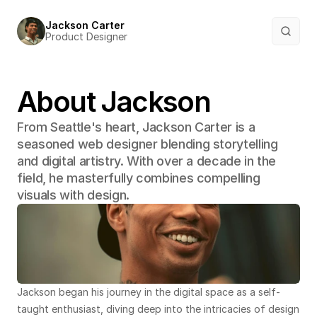
Jackson Carter
Product Designer
About Jackson
From Seattle's heart, Jackson Carter is a 
seasoned web designer blending storytelling 
and digital artistry. With over a decade in the 
field, he masterfully combines compelling 
visuals with design.
Jackson began his journey in the digital space as a self-
taught enthusiast, diving deep into the intricacies of design 