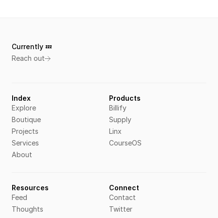
Currently 💤 
Reach out
Index
Products
Explore
Billify
Boutique
Supply
Projects
Linx
Services
CourseOS
About
Resources
Connect
Feed
Contact
Thoughts
Twitter