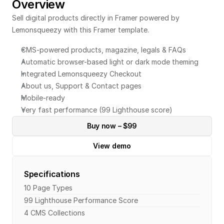
Overview
Sell digital products directly in Framer powered by 
Lemonsqueezy with this Framer template.
CMS-powered products, magazine, legals & FAQs
Automatic browser-based light or dark mode theming
Integrated Lemonsqueezy Checkout
About us, Support & Contact pages
Mobile-ready
Very fast performance (99 Lighthouse score)
Buy now – $99
View demo
Specifications
10 Page Types
99 Lighthouse Performance Score
4 CMS Collections