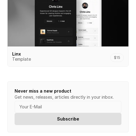
Linx
$15
Template
Never miss a new product
Get news, releases, articles directly in your inbox.