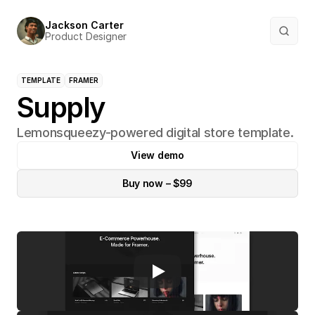
Jackson Carter
Product Designer
TEMPLATE
FRAMER
Supply
Lemonsqueezy-powered digital store template.
View demo
Buy now – $99