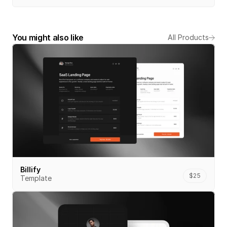
You might also like
All Products
Billify
$25
Template