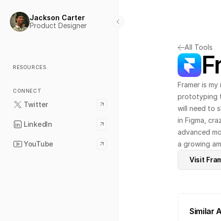
Jackson Carter
Product Designer
All Tools
F
RESOURCES
Framer is my 
CONNECT
prototyping t
Twitter
will need to 
in Figma, cra
LinkedIn
advanced moti
YouTube
a growing amo
Visit Fra
Similar 