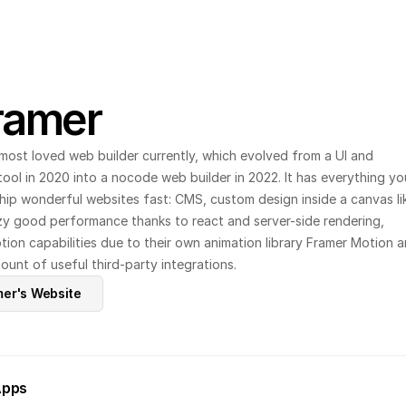
ramer
most loved web builder currently, which evolved from a UI and 
ool in 2020 into a nocode web builder in 2022. It has everything you
ship wonderful websites fast: CMS, custom design inside a canvas lik
zy good performance thanks to react and server-side rendering, 
on capabilities due to their own animation library Framer Motion a
unt of useful third-party integrations.
mer's Website
Apps