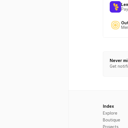
Le
Pay
Ou
Mem
Never mi
Get notif
Index
Explore
Boutique
Projects