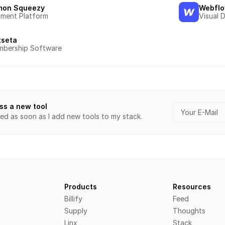
mon Squeezy
Webfl
ment Platform
Visual 
tseta
bership Software
ss a new tool
ied as soon as I add new tools to my stack.
Products
Resources
Billify
Feed
Supply
Thoughts
Linx
Stack