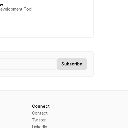
ow
Development Tool
Connect
Contact
Twitter
LinkedIn