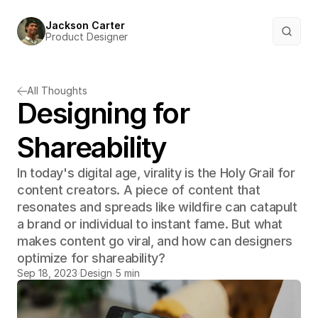
Jackson Carter
Product Designer
All Thoughts
Designing for 
Shareability
In today's digital age, virality is the Holy Grail for 
content creators. A piece of content that 
resonates and spreads like wildfire can catapult 
a brand or individual to instant fame. But what 
makes content go viral, and how can designers 
optimize for shareability?
Sep 18, 2023
Design
5 min