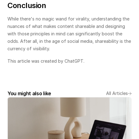
Conclusion
While there's no magic wand for virality, understanding the 
nuances of what makes content shareable and designing 
with those principles in mind can significantly boost the 
odds. After all, in the age of social media, shareability is the 
currency of visibility.
This article was created by ChatGPT.
You might also like
All Articles