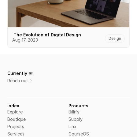
 The Evolution of Digital Design
Design
Aug 17, 2023
Currently 💤 
Reach out
Index
Products
Explore
Billify
Boutique
Supply
Projects
Linx
Services
CourseOS