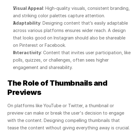
Visual Appeal
: High-quality visuals, consistent branding, 
and striking color palettes capture attention.
Adaptability
: Designing content that’s easily adaptable 
across various platforms ensures wider reach. A design 
that looks good on Instagram should also be shareable 
on Pinterest or Facebook.
Interactivity
: Content that invites user participation, like 
polls, quizzes, or challenges, often sees higher 
engagement and shareability.
The Role of Thumbnails and 
Previews
On platforms like YouTube or Twitter, a thumbnail or 
preview can make or break the user's decision to engage 
with the content. Designing compelling thumbnails that 
tease the content without giving everything away is crucial.