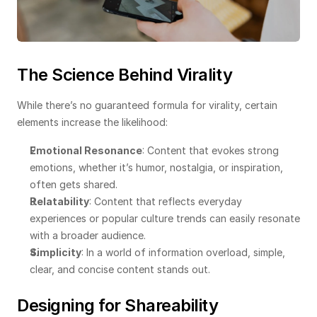
The Science Behind Virality
While there’s no guaranteed formula for virality, certain 
elements increase the likelihood:
Emotional Resonance
: Content that evokes strong 
emotions, whether it’s humor, nostalgia, or inspiration, 
often gets shared.
Relatability
: Content that reflects everyday 
experiences or popular culture trends can easily resonate 
with a broader audience.
Simplicity
: In a world of information overload, simple, 
clear, and concise content stands out.
Designing for Shareability